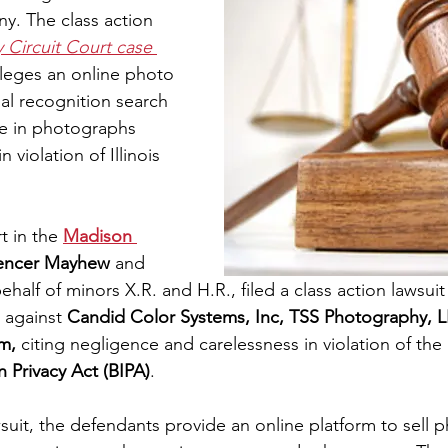
. The class action 
y Circuit Court case 
lleges an online photo 
cial recognition search 
e in photographs 
 violation of Illinois 
 in the 
Madison 
encer Mayhew 
and 
ehalf of minors X.R. and H.R., filed a class action lawsuit 
 against 
Candid Color Systems, Inc, TSS Photography, 
m,
 citing negligence and carelessness in violation of the 
 Privacy Act (BIPA)
.
suit, the defendants provide an online platform to sell p