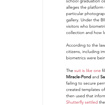
school graduation ce
alleges the platform 
particular photograp
gallery. Under the BI
visitors who biometri
collection and how lo
According to the laws
citizens, including i
biometrics were bein
The 
suit is like one
 f
Miracle-Pond
 and 
Sa
failing to secure per
created templates of
then used that inform
Shutterfly settled
 the