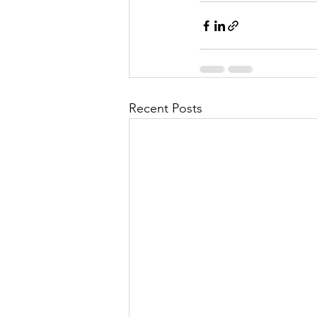
Recent Posts