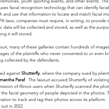
remonies, youth sporting events, and other events. The
uses facial recognition technology that can identify facia
h and use that information to locate and match facial im
PA laws, companies must require, in writing, to provide 
c data will be collected and stored, as well as the purpo
ng it will stored.
uit, many of these galleries contain hundreds of images o
mages of the plaintiffs who never consented to or even kn
g collected by the defendants.
iled against 
Shutterfly
, where the company sued by plainti
mantha Paraf
.  The lawsuit accused Shutterfly of violatin
mission of Illinois users when Shutterfly scanned the pho
 the facial geometry of people depicted in the photos.
ation to track and tag their photos across its platform.
 suit in 2022.