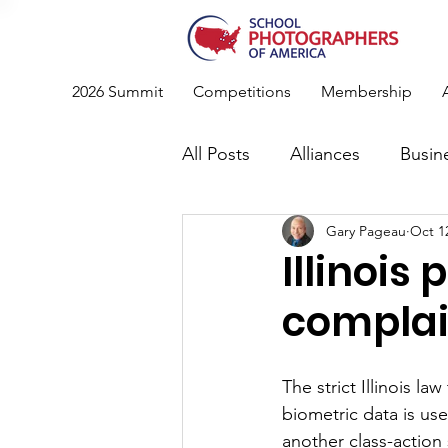
2026 Summit
Competitions
Membership
All Posts
Alliances
Busin
Gary Pageau
Oct 1
Photography
News
Illinois
complain
Standards & Recommendati
The strict Illinois la
Conference
Member Spo
biometric data is us
another class-action 