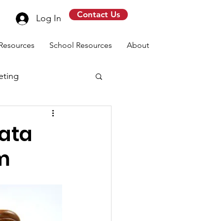
Contact Us
Log In
Resources
School Resources
About
eting
data
rm
message