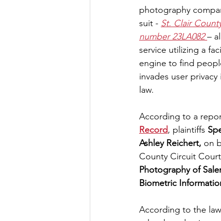
photography company
suit - 
St. Clair Count
number 23LA082 
– a
service utilizing a fa
engine to find peopl
invades user privacy in
law.
According to a report
Record
, plaintiffs 
Sp
Ashley Reichert,
 on b
County Circuit Court
Photography of Sale
Biometric Information
According to the law