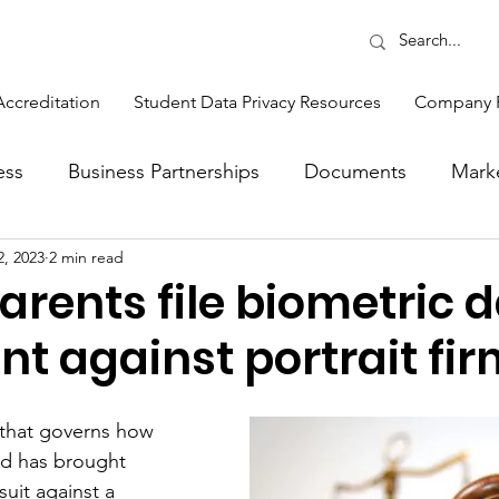
Accreditation
Student Data Privacy Resources
Company 
ess
Business Partnerships
Documents
Mark
2, 2023
2 min read
Opinions
Production
Sales
Sponsors
 parents file biometric 
t against portrait fi
ons
Feature
Events and Training
Sponsor 
w that governs how 
tlight
ed has brought 
suit against a 