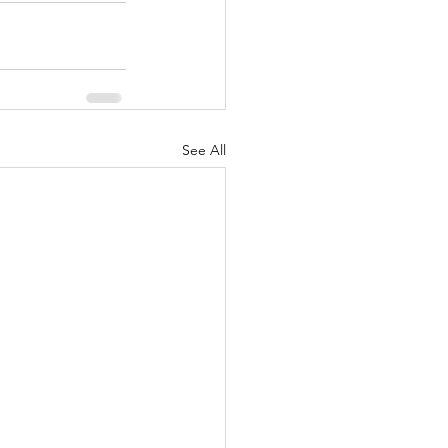
See All