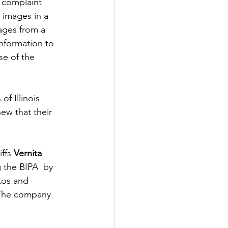
 complaint 
l images in a 
ages from a 
information to 
se of the 
f Illinois 
ew that their 
ffs 
Vernita 
g the BIPA  by 
tos and 
 The company 