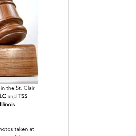
in the St. Clair 
LLC
 and 
TSS 
Illinois 
hotos taken at 