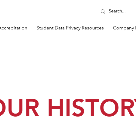
Accreditation
Student Data Privacy Resources
Company 
OUR HISTOR