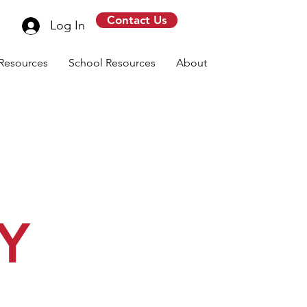
Contact Us
Log In
Resources
School Resources
About
Y