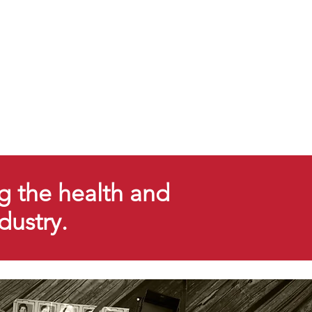
g the health and
ndustry.