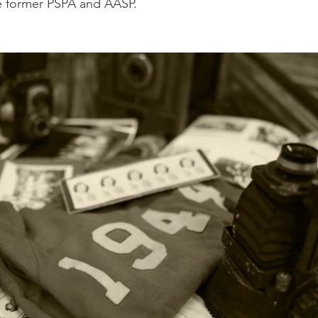
e former PSPA and AASP.