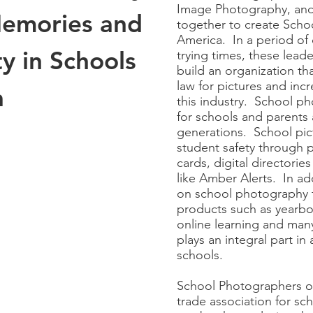
Image Photography, and
Memories and
together to create Scho
America. In a period of 
y in Schools
trying times, these leader
build an organization th
law for pictures and inc
a
this industry. School p
for schools and parents 
generations. School pic
student safety through p
cards, digital directories
like Amber Alerts. In add
on school photography fo
products such as yearbo
online learning and ma
plays an integral part in 
schools.
School Photographers of
trade association for s