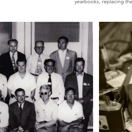
yearbooks, replacing th