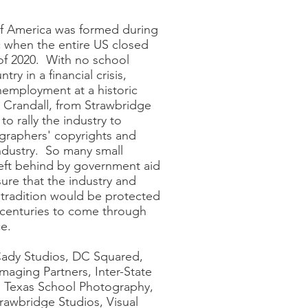
f America was formed during
when the entire US closed
of 2020. With no school
ry in a financial crisis,
employment at a historic
d Crandall, from Strawbridge
to rally the industry to
ographers' copyrights and
industry. So many small
eft behind by government aid
sure that the industry and
tradition would be protected
 centuries to come through
e.
Cady Studios, DC Squared,
maging Partners, Inter-State
, Texas School Photography,
rawbridge Studios, Visual