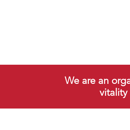
We are an organ
vitalit