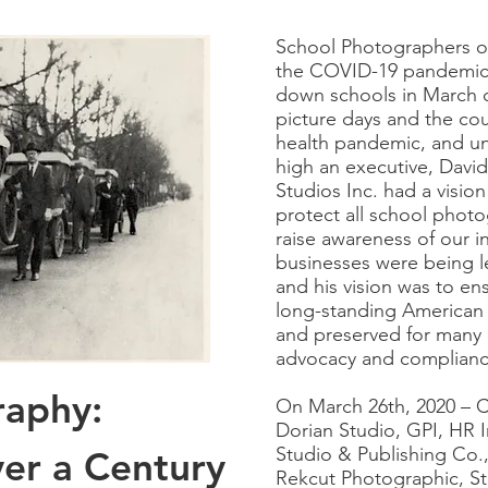
School Photographers o
the COVID-19 pandemic 
down schools in March 
picture days and the count
health pandemic, and un
high an executive, Davi
Studios Inc. had a vision 
protect all school phot
raise awareness of our 
businesses were being l
and his vision was to en
long-standing American 
and preserved for many
advocacy and complianc
raphy:
On March 26th, 2020 – 
Dorian Studio, GPI, HR I
Studio & Publishing Co.
er a Century
Rekcut Photographic, St