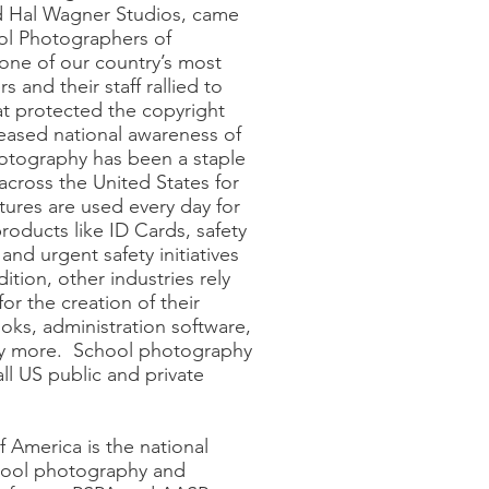
 Hal Wagner Studios, came
ol Photographers of
one of our country’s most
s and their staff rallied to
at protected the copyright
reased national awareness of
hotography has been a staple
across the United States for
tures are used every day for
roducts like ID Cards, safety
 and urgent safety initiatives
ition, other industries rely
r the creation of their
oks, administration software,
ny more. School photography
all US public and private
 America is the national
chool photography and