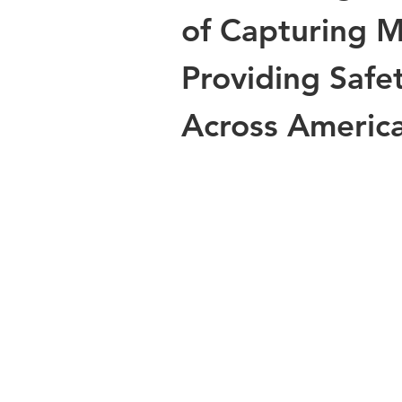
of Capturing 
Providing Safet
Across Americ