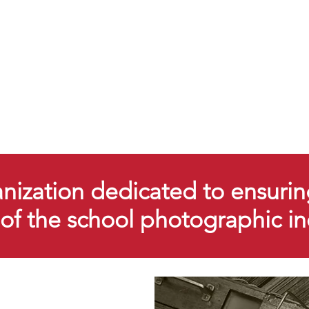
ization dedicated to ensurin
y of the school photographic i