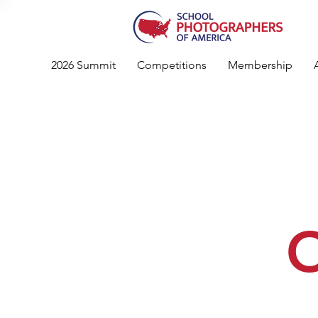
2026 Summit
Competitions
Membership