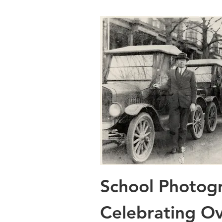
School Photog
Celebrating Ov