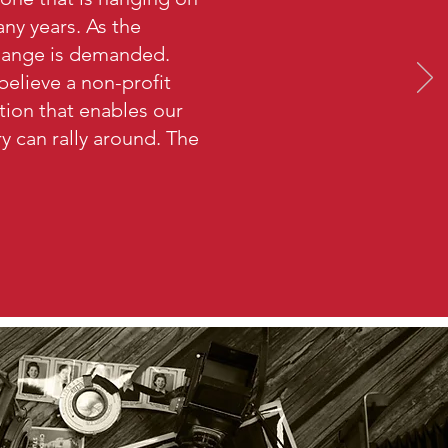
ny years. As the
hange is demanded.
believe a non-profit
ation that enables our
try can rally around. The