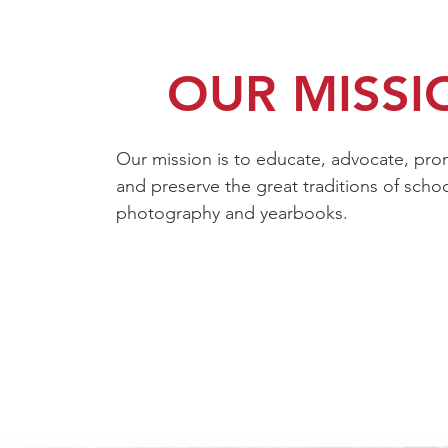
OUR MISSI
Our mission is to educate, advocate,
pro
and preserve the great traditions of scho
photography and yearbooks.