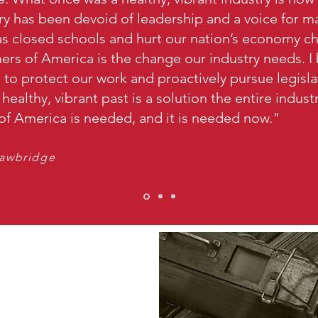
ry has been devoid of leadership and a voice for ma
 closed schools and hurt our nation’s economy c
rs of America is the change our industry needs. I 
ng to protect our work and proactively pursue legisl
s healthy, vibrant past is a solution the entire indus
f America is needed, and it is needed now."
rawbridge