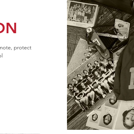
ON
mote, protect
ol