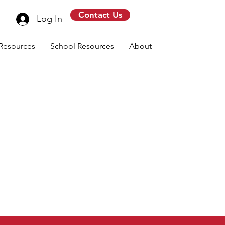
Contact Us
Log In
Resources
School Resources
About