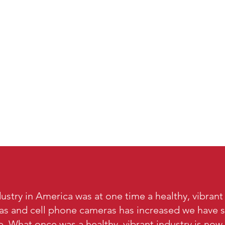
ustry in America was at one time a healthy, vibrant
ras and cell phone cameras has increased we have s
e. What once was a healthy, vibrant industry is now