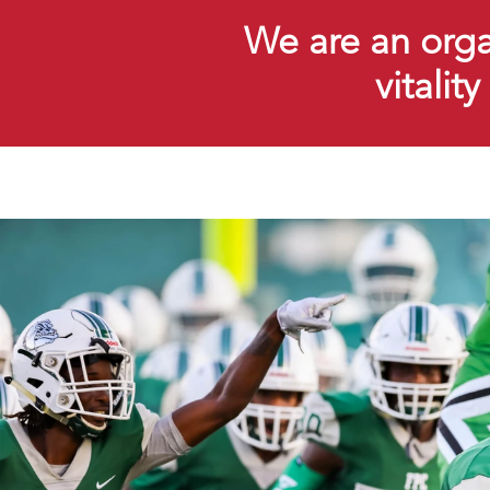
We are an organ
vitalit