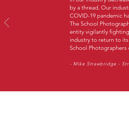
by a thread. Our indust
COVID-19 pandemic has
The School Photographe
entity vigilantly fighti
industry to return to it
School Photographers o
- Mike Strawbridge - St