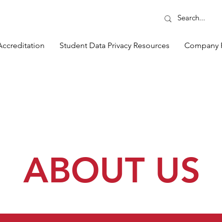
Accreditation
Student Data Privacy Resources
Company 
ABOUT US