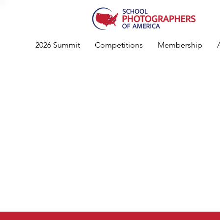
2026 Summit
Competitions
Membership