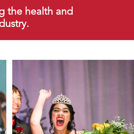
g the health and
ndustry.