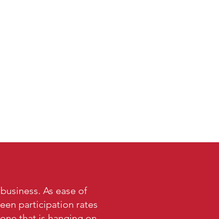
 business. As ease of
een participation rates
 one that is hanging on