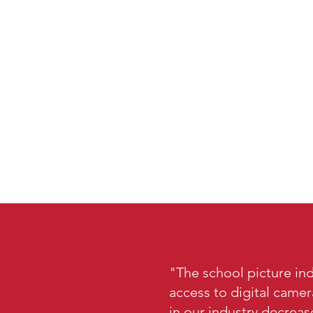
"The school picture ind
access to digital came
in our industry decreas