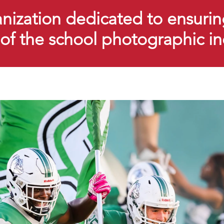
ization dedicated to ensurin
y of the school photographic i