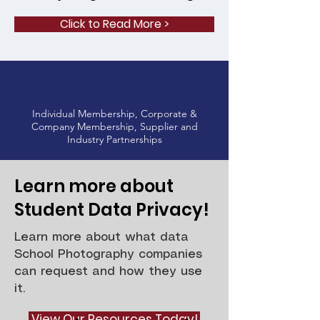
Click to Read More >
Individual Membership, Corporate &
Company Membership, Supplier and
Industry Partnerships
Learn more about
Student Data Privacy!
Learn more about what data
School Photography companies
can request and how they use
it.
View Our Resources Today!