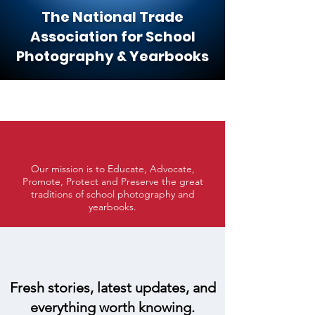
The National Trade
Association for School
Photography & Yearbooks
Our mission is to Educate, Advocate,
Promote, Protect and Preserve the great
traditions of school photography and
yearbooks.
Fresh stories, latest updates, and
everything worth knowing.