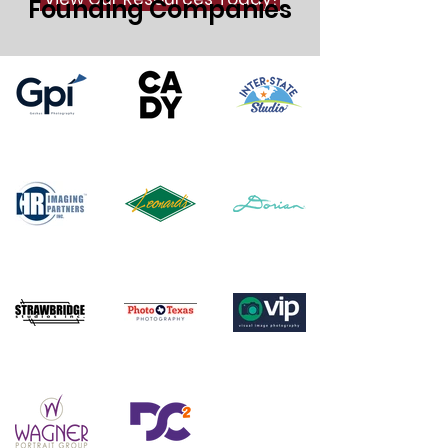
Founding Companies