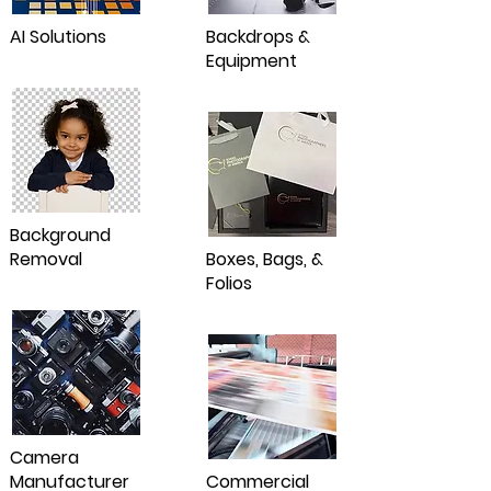
AI Solutions
Backdrops &
Equipment
Background
Removal
Boxes, Bags, &
Folios
Camera
Manufacturer
Commercial