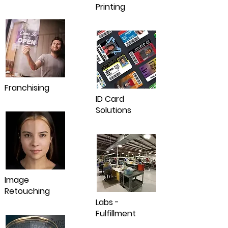
Printing
Franchising
ID Card
Solutions
Image
Retouching
Labs -
Fulfillment