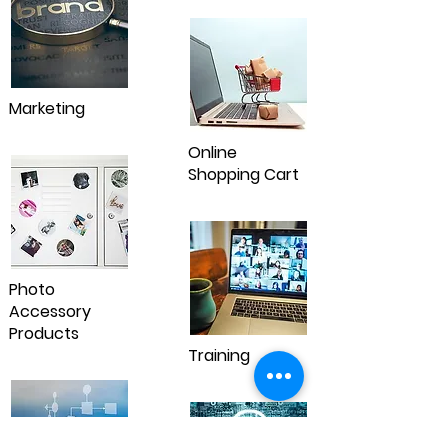
Marketing
Online
Shopping Cart
Photo
Accessory
Products
Training