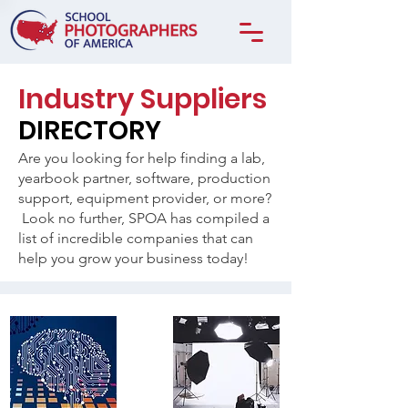
Industry Suppliers
DIRECTORY
Are you looking for help finding a lab,
yearbook partner, software, production
support, equipment provider, or more?
Look no further, SPOA has compiled a
list of incredible companies that can
help you grow your business today!