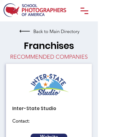
Back to Main Directory
Franchises
RECOMMENDED COMPANIES
Inter-State Studio
Contact:
Website