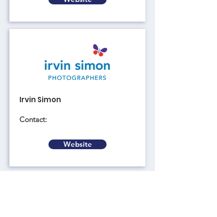
Irvin Simon
Contact:
Website