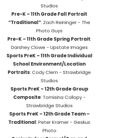
Studios
Pre-K – 11th Grade Fall Portrait
“Traditional”
: Zach Reininger - The
Photo Guys
Pre-K – 11th Grade Spring Portrait
:
Darshey Clowe - Upstate Images
Sports PreK – 11th Grade Individual
School Environment/Location
Portraits
: Cody Clem - Strawbridge
Studios
Sports PreK – 12th Grade Group
Composite
: Tomisina Collopy -
Strawbridge Studios
Sports PreK – 12th Grade Team –
Traditional
: Peter Kramer - Geskus
Photo