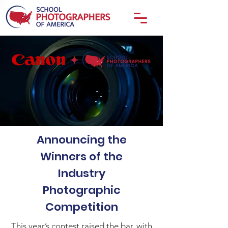
Announcing the
Winners of the
Industry
Photographic
Competition
This year’s contest raised the bar, with