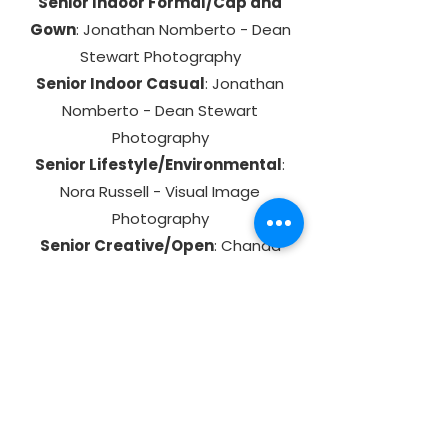
Senior Indoor Formal/Cap and
Gown
: Jonathan Nomberto - Dean
Stewart Photography
Senior Indoor Casual
: Jonathan
Nomberto - Dean Stewart
Photography
Senior Lifestyle/Environmental
:
Nora Russell - Visual Image
Photography
Senior Creative/Open
: Chanda
Pope - Scholar Snaps
Photographer Creative/Open
:
Chris DeCamillo - Upstate Images
Live Event Category: Elementary -
High Schools
: Jonathan Nomberto -
Dean Stewart Photography