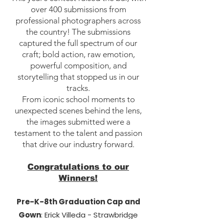
over 400 submissions from
professional photographers across
the country! The submissions
captured the full spectrum of our
craft; bold action, raw emotion,
powerful composition, and
storytelling that stopped us in our
tracks.
From iconic school moments to
unexpected scenes behind the lens,
the images submitted were a
testament to the talent and passion
that drive our industry forward.
Congratulations to our
Winners!
Pre-K-8th Graduation Cap and
Gown
: Erick Villeda - Strawbridge