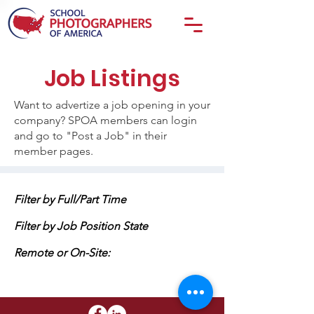
Job Listings
Want to advertize a job opening in your
company? SPOA members can login
and go to "Post a Job" in their
member pages.
Filter by Full/Part Time
Filter by Job Position State
Remote or On-Site: