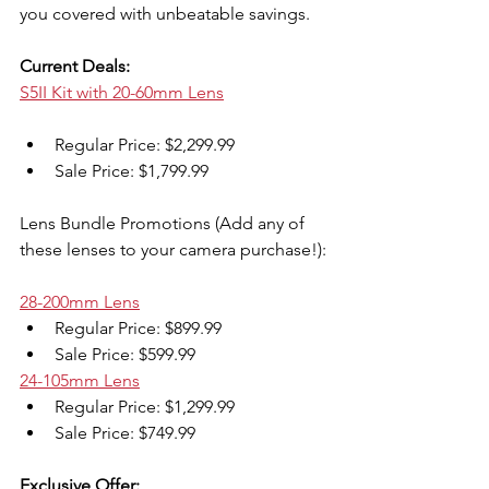
you covered with unbeatable savings.
Current Deals:
S5II Kit with 20-60mm Lens
Regular Price: $2,299.99
Sale Price: $1,799.99
Lens Bundle Promotions (Add any of 
these lenses to your camera purchase!):
28-200mm Lens
Regular Price: $899.99
Sale Price: $599.99
24-105mm Lens
Regular Price: $1,299.99
Sale Price: $749.99
Exclusive Offer: