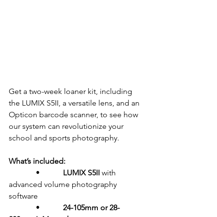
Get a two-week loaner kit, including 
the LUMIX S5II, a versatile lens, and an 
Opticon barcode scanner, to see how 
our system can revolutionize your 
school and sports photography.
What’s included:
              •            
LUMIX S5II
 with 
advanced volume photography 
software
              •            
24-105mm or 28-