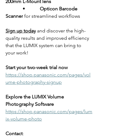
200mm L-Mount lens
              •            
Opticon Barcode 
Scanner
 for streamlined workflows
Sign up today
 and discover the high-
quality results and improved efficiency 
that the LUMIX system can bring to 
your work!
Start your two-week trial now
https://shop.panasonic.com/pages/vol
ume-photography-signup
Explore the LUMIX Volume 
Photography Software
https://shop.panasonic.com/pages/lum
ix-volume-photo
Contact
: