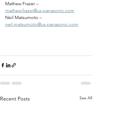
Mathew Frazer – 
mathew.frazer@us.panasonic.com
Neil Matsumoto – 
neil.matsumoto@us.panasonic.com
See All
Recent Posts