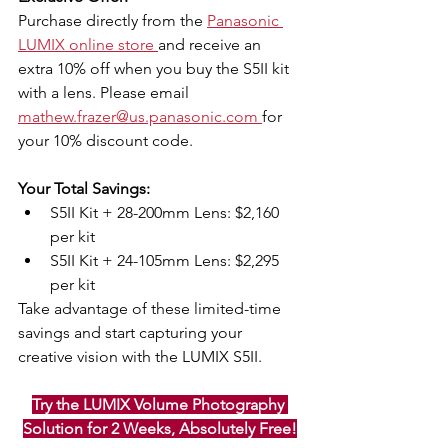
Purchase directly from the 
Panasonic 
LUMIX online store 
and receive an 
extra 10% off when you buy the S5II kit 
with a lens. Please email 
mathew.frazer@us.panasonic.com 
for 
your 10% discount code.
Your Total Savings:
S5II Kit + 28-200mm Lens: $2,160 
per kit
S5II Kit + 24-105mm Lens: $2,295 
per kit
Take advantage of these limited-time 
savings and start capturing your 
creative vision with the LUMIX S5II.
Try the LUMIX Volume Photography 
Solution for 2 Weeks, Absolutely Free!