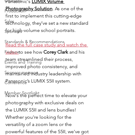
Opinions
Panasonic's 
LUMIX Volume 
Photography Solution
. As one of the 
Production
first to implement this cutting-edge 
Sales
technology, they’ve set a new standard 
for high-volume school portraits.
Sponsors
Standards & Recommendations
Read the full case study and watch the 
Feature
video 
to see how 
Corey Clark 
and his 
team streamlined their process, 
Events and Training
improved photo consistency, and 
Sponsor message
maintained industry leadership with 
Panasonic’s LUMIX S5II system.
Conference
Member Spotlight
Now's the perfect time to elevate your 
photography with exclusive deals on 
the LUMIX S5II and lens bundles! 
Whether you're looking for the 
versatility of a zoom lens or the 
powerful features of the S5II, we've got 