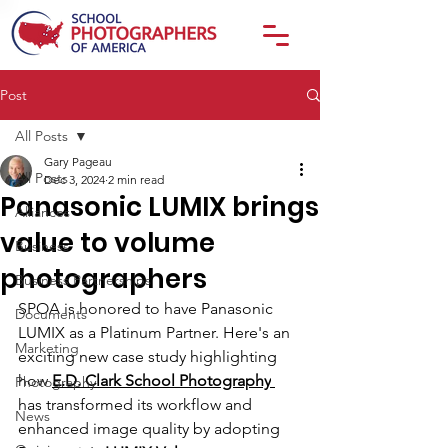
Post
All Posts
Gary Pageau
All Posts
Dec 3, 2024
2 min read
Panasonic LUMIX brings
Alliances
value to volume
Business
photographers
Business Partnerships
SPOA is honored to have Panasonic 
Documents
LUMIX as a Platinum Partner. Here's a
n 
Marketing
exciting new case study highlighting 
how 
E.D. Clark School Photography
Photography
has transformed its workflow and 
News
enhanced image quality by adopting 