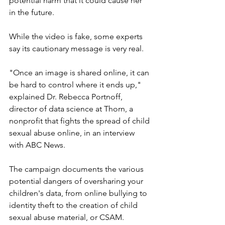
potential harm that it could cause her 
in the future.
While the video is fake, some experts 
say its cautionary message is very real.
"Once an image is shared online, it can 
be hard to control where it ends up," 
explained Dr. Rebecca Portnoff, 
director of data science at Thorn, a 
nonprofit that fights the spread of child 
sexual abuse online, in an interview 
with ABC News.
The campaign documents the various 
potential dangers of oversharing your 
children's data, from online bullying to 
identity theft to the creation of child 
sexual abuse material, or CSAM.