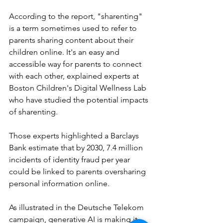
According to the report, "sharenting" 
is a term sometimes used to refer to 
parents sharing content about their 
children online. It's an easy and 
accessible way for parents to connect 
with each other, explained experts at 
Boston Children's Digital Wellness Lab 
who have studied the potential impacts 
of sharenting.
Those experts highlighted a Barclays 
Bank estimate that by 2030, 7.4 million 
incidents of identity fraud per year 
could be linked to parents oversharing 
personal information online.
As illustrated in the Deutsche Telekom 
campaign, generative AI is making it 