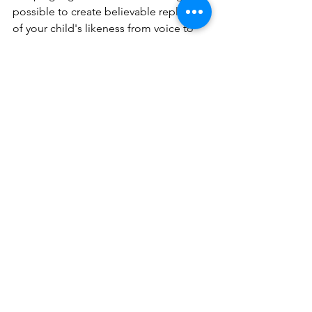
possible to create believable replicas 
of your child's likeness from voice to 
figure.
See All
Recent Posts