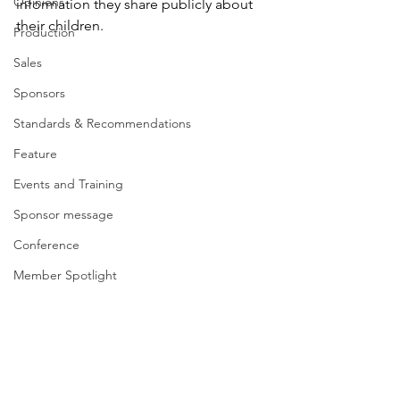
Opinions
information they share publicly about 
their children.
Production
Sales
Sponsors
Standards & Recommendations
Feature
Events and Training
Sponsor message
Conference
Member Spotlight