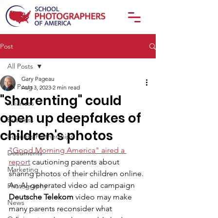
Post
All Posts
Gary Pageau
All Posts
Aug 3, 2023
2 min read
"Sharenting" could
Alliances
open up deepfakes of
Business
children's photos
Business Partnerships
"Good Morning America" aired a 
Documents
report
 cautioning parents about 
Marketing
sharing photos of their children online. 
An AI-generated video ad campaign 
Photography
Deutsche Telekom
 video may make 
News
many parents reconsider what 