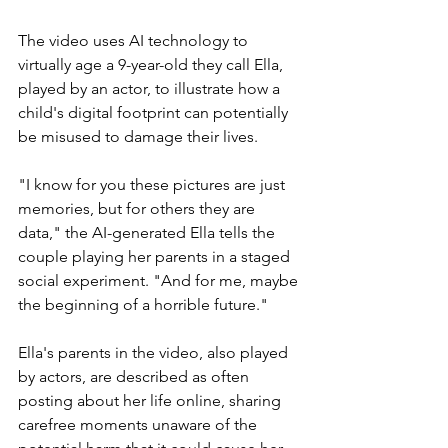
The video uses AI technology to 
virtually age a 9-year-old they call Ella, 
played by an actor, to illustrate how a 
child's digital footprint can potentially 
be misused to damage their lives.
"I know for you these pictures are just 
memories, but for others they are 
data," the AI-generated Ella tells the 
couple playing her parents in a staged 
social experiment. "And for me, maybe 
the beginning of a horrible future."
Ella's parents in the video, also played 
by actors, are described as often 
posting about her life online, sharing 
carefree moments unaware of the 