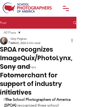
Post
All Posts
Gary Pageau
All Posts
Jun 20, 2022
2 min read
SPOA recognizes
Alliances
ImageQuix/PhotoLynx,
Business
Sony and
Business Partnerships
Fotomerchant for
Documents
support of industry
Marketing
initiatives
Photography
News
The School Photographers of America 
(SPOA)
 recognized three school 