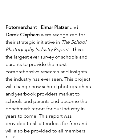
Fotomerchant
 - 
Elmar Platzer
 and 
Derek Clapham
 were recognized for 
their strategic initiative in 
The School 
Photography Industry Report
.  This is 
the largest ever survey of schools and 
parents to provide the most 
comprehensive research and insights 
the industry has ever seen. This project 
will change how school photographers 
and yearbook providers market to 
schools and parents and become the 
benchmark report for our industry in 
years to come. This report was 
provided to all attendees for free and 
will also be provided to all members 