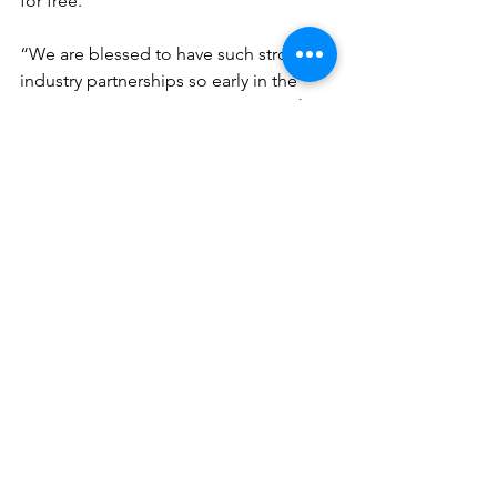
for free. 
“We are blessed to have such strong 
industry partnerships so early in the 
SPOA association story,” said 
David 
Crandall,
 executive director, SPOA. 
“SPOA is about bringing 
photographers, studios and vendors 
together for mutual benefit. 
ImageQuix/PhotoLynx, Sony and 
Fotomerchant are just three examples 
of these partnerships, that will only 
grow and expand in the future.”