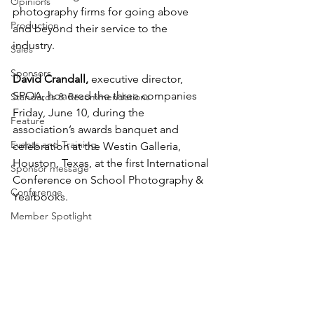
Opinions
photography firms for going above 
Production
and beyond their service to the 
industry. 
Sales
Sponsors
David Crandall,
 executive director, 
SPOA, honored the three companies 
Standards & Recommendations
Friday, June 10, during the 
Feature
association’s awards banquet and 
Events and Training
celebration at the Westin Galleria, 
Houston, Texas, at the first International 
Sponsor message
Conference on School Photography & 
Conference
Yearbooks.
Member Spotlight