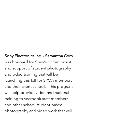
Sony Electronics Inc.
 - 
Samantha Corn 
was honored for Sony's commitment 
and support of student photography 
and video training that will be 
launching this fall for SPOA members 
and their client schools. This program 
will help provide video and national 
training to yearbook staff members 
and other school student-based 
photography and video work that will 