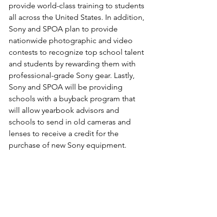
provide world-class training to students 
all across the United States. In addition, 
Sony and SPOA plan to provide 
nationwide photographic and video 
contests to recognize top school talent 
and students by rewarding them with 
professional-grade Sony gear. Lastly, 
Sony and SPOA will be providing 
schools with a buyback program that 
will allow yearbook advisors and 
schools to send in old cameras and 
lenses to receive a credit for the 
purchase of new Sony equipment.