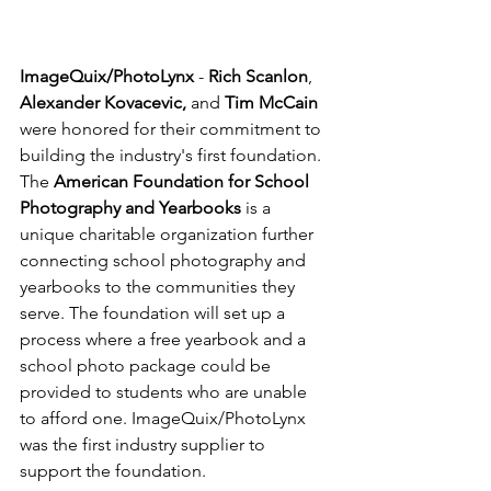
ImageQuix/PhotoLynx
 - 
Rich Scanlon
, 
Alexander Kovacevic,
 and 
Tim McCain 
were honored for their commitment to 
building the industry's first foundation. 
The 
American Foundation for School 
Photography and Yearbooks
 is a 
unique charitable organization further 
connecting school photography and 
yearbooks to the communities they 
serve. The foundation will set up a 
process where a free yearbook and a 
school photo package could be 
provided to students who are unable 
to afford one. ImageQuix/PhotoLynx 
was the first industry supplier to 
support the foundation.