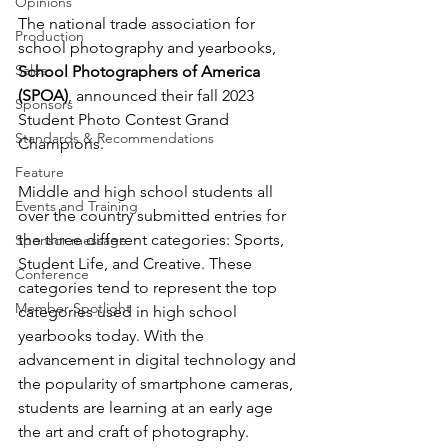
Opinions
The national trade association for 
Production
school photography and yearbooks, 
Sales
School Photographers of America 
(SPOA)
, announced their fall 2023 
Sponsors
Student Photo Contest Grand 
Standards & Recommendations
Champions.
Feature
Middle and high school students all 
Events and Training
over the country submitted entries for 
the three different categories: Sports, 
Sponsor message
Student Life, and Creative. These 
Conference
categories tend to represent the top 
Member Spotlight
categories used in high school 
yearbooks today. With the 
advancement in digital technology and 
the popularity of smartphone cameras, 
students are learning at an early age 
the art and craft of photography.