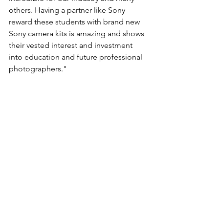
others. Having a partner like Sony 
reward these students with brand new 
Sony camera kits is amazing and shows 
their vested interest and investment 
into education and future professional 
photographers."