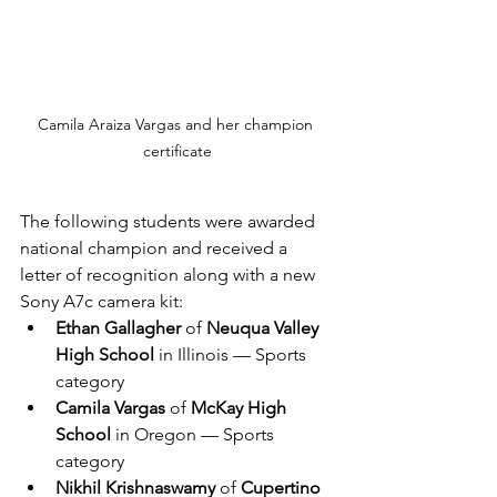
Camila Araiza Vargas and her champion 
certificate
The following students were awarded 
national champion and received a 
letter of recognition along with a new 
Sony A7c camera kit:
Ethan Gallagher
 of 
Neuqua Valley 
High School
 in Illinois — Sports 
category
Camila Vargas
 of 
McKay High 
School
 in Oregon — Sports 
category
Nikhil Krishnaswamy
 of 
Cupertino 