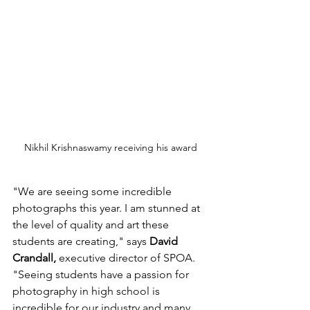
Nikhil Krishnaswamy receiving his award
"We are seeing some incredible 
photographs this year. I am stunned at 
the level of quality and art these 
students are creating," says 
David 
Crandall,
 executive director of SPOA. 
"Seeing students have a passion for 
photography in high school is 
incredible for our industry and many 