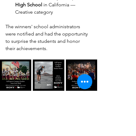
High School
 in California — 
Creative category
The winners' school administrators 
were notified and had the opportunity 
to surprise the students and honor 
their achievements. 
Our finalists were amazing, too!