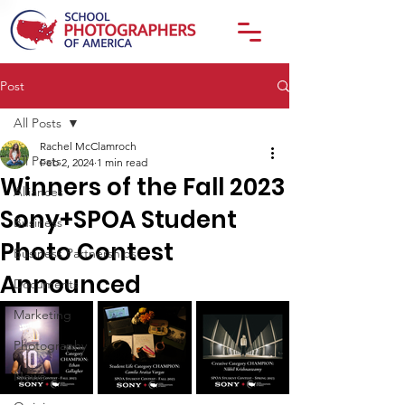
Post
All Posts
Rachel McClamroch
All Posts
Feb 2, 2024
1 min read
Winners of the Fall 2023
Alliances
Sony+SPOA Student
Business
Photo Contest
Business Partnerships
Announced
Documents
Marketing
Photography
News