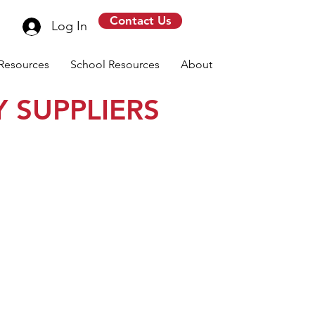
Contact Us
Log In
Resources
School Resources
About
 SUPPLIERS