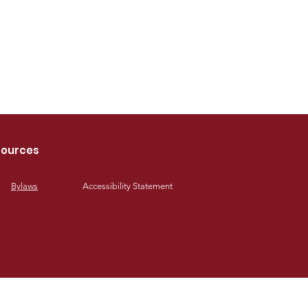
ources
Bylaws
Accessibility Statement