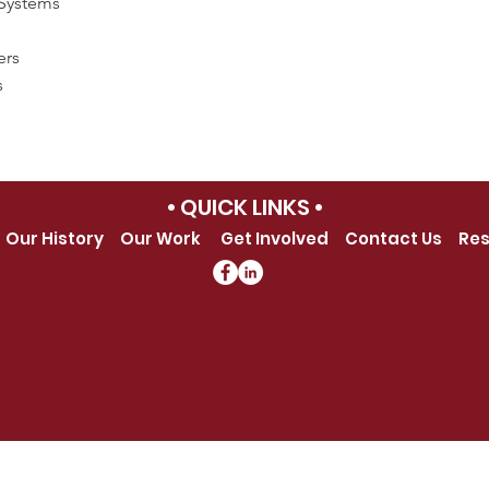
Systems
ers
s
• QUICK LINKS •
Our History
Our Work
Get Involved
Contact Us
Res