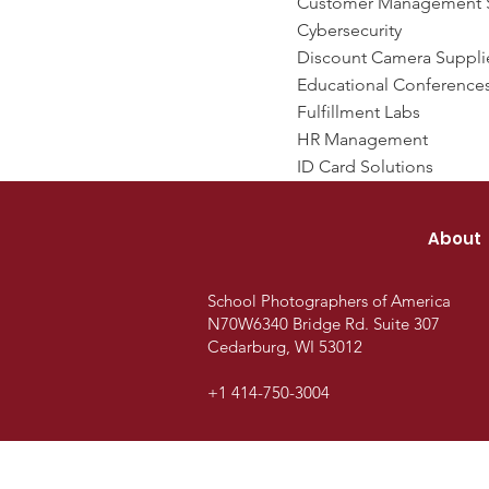
Customer Management 
Cybersecurity
Discount Camera Suppli
Educational Conference
Fulfillment Labs
HR Management
ID Card Solutions
About
School Photographers of America
N70W6340 Bridge Rd.
Suite 307
Cedarburg, WI 53012
+1 414-750-3004