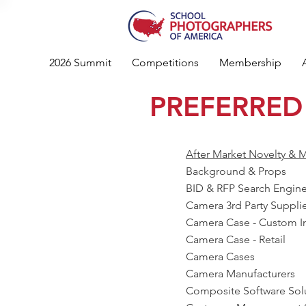
2026 Summit
Competitions
Membership
PREFERRED
After Market Novelty & M
Background & Props
BID & RFP Search Engin
Camera 3rd Party Suppli
Camera Case - Custom In
Camera Case - Retail
Camera Cases
Camera Manufacturers
Composite Software Sol