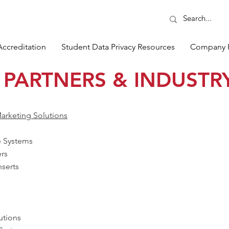
Accreditation
Student Data Privacy Resources
Company 
 PARTNERS & INDUSTRY
arketing Solutions
e Systems
ers
serts
utions