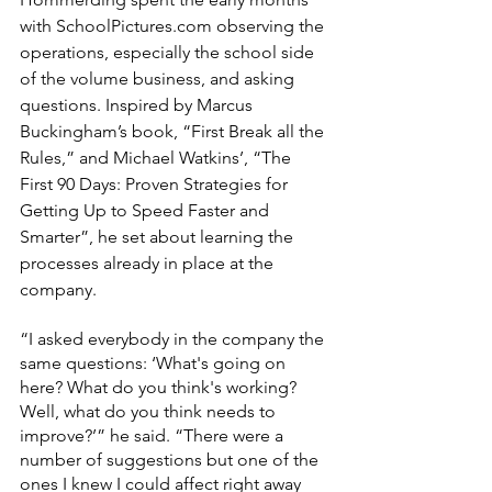
with SchoolPictures.com observing the 
operations, especially the school side 
of the volume business, and asking 
questions. Inspired by Marcus 
Buckingham’s book, “First Break all the 
Rules,” and Michael Watkins’, “The 
First 90 Days: Proven Strategies for 
Getting Up to Speed Faster and 
Smarter”, he set about learning the 
processes already in place at the 
company.
“I asked everybody in the company the 
same questions: ‘What's going on 
here? What do you think's working? 
Well, what do you think needs to 
improve?’” he said. “There were a 
number of suggestions but one of the 
ones I knew I could affect right away 