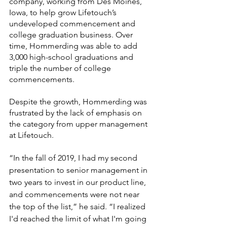
company, working from Des Moines, 
Iowa, to help grow Lifetouch’s 
undeveloped commencement and 
college graduation business. Over 
time, Hommerding was able to add 
3,000 high-school graduations and 
triple the number of college 
commencements.
Despite the growth, Hommerding was 
frustrated by the lack of emphasis on 
the category from upper management 
at Lifetouch. 
“In the fall of 2019, I had my second 
presentation to senior management in 
two years to invest in our product line, 
and commencements were not near 
the top of the list,” he said. “I realized 
I'd reached the limit of what I'm going 