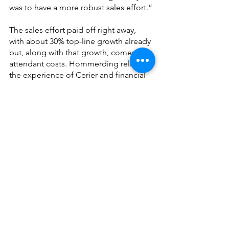
was to have a more robust sales effort.”
The sales effort paid off right away, 
with about 30% top-line growth already 
but, along with that growth, comes 
attendant costs. Hommerding relies on 
the experience of Cerier and financial 
office staff to manage budgets and 
cash flow. 
Hommerding has organized the 
business around three parts: Business-
to-business (B2B) sales and support, 
operations, and manufacturing 
(printing photos, yearbooks, etc.) He 
says having internal printing and 
production provides the opportunity to 
offer faster and more personalized 
services. 