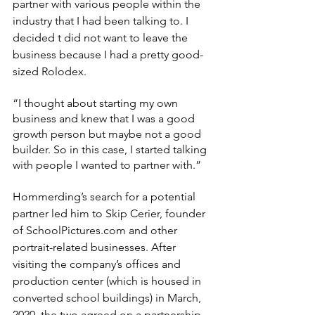
partner with various people within the 
industry that I had been talking to. I 
decided t did not want to leave the 
business because I had a pretty good-
sized Rolodex.
“I thought about starting my own 
business and knew that I was a good 
growth person but maybe not a good 
builder. So in this case, I started talking 
with people I wanted to partner with.”
Hommerding’s search for a potential 
partner led him to Skip Cerier, founder 
of SchoolPictures.com and other 
portrait-related businesses. After 
visiting the company’s offices and 
production center (which is housed in 
converted school buildings) in March, 
2020, the two agreed on a partnership.