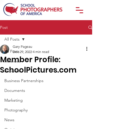
Post
All Posts
Gary Pageau
All Posts
Dec 29, 2022
4 min read
Member Profile:
Alliances
SchoolPictures.com
Business
Business Partnerships
Documents
Marketing
Photography
News