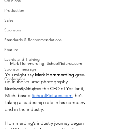
Opinions
Production
Sales
Sponsors
Standards & Recommendations
Feature
Events and Training
Mark Hommerding, SchoolPictures.com
Sponsor message
You might say 
Mark Hommerding
 grew 
Conference
up in the volume photography 
business. Now, as the CEO of Ypsilanti, 
Member Spotlight
Mich.-based 
SchoolPictures.com
, he’s 
taking a leadership role in his company 
and in the industry.
Hommerding’s industry journey began 