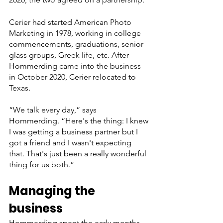
Cerier had started American Photo 
Marketing in 1978, working in college 
commencements, graduations, senior 
glass groups, Greek life, etc. After 
Hommerding came into the business 
in October 2020, Cerier relocated to 
Texas.
“We talk every day,” says 
Hommerding. “Here's the thing: I knew 
I was getting a business partner but I 
got a friend and I wasn't expecting 
that. That's just been a really wonderful 
thing for us both.”
Managing the 
business
Hommerding spent the early months 