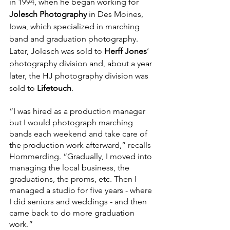
in 1994, when he began working for 
Jolesch Photography
 in Des Moines, 
Iowa, which specialized in marching 
band and graduation photography. 
Later, Jolesch was sold to 
Herff Jones
’ 
photography division and, about a year 
later, the HJ photography division was 
sold to 
Lifetouch
.
“I was hired as a production manager 
but I would photograph marching 
bands each weekend and take care of 
the production work afterward,” recalls 
Hommerding. “Gradually, I moved into 
managing the local business, the 
graduations, the proms, etc. Then I 
managed a studio for five years - where 
I did seniors and weddings - and then 
came back to do more graduation 
work.”