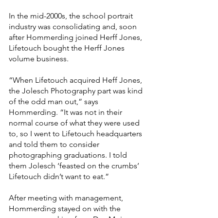
In the mid-2000s, the school portrait 
industry was consolidating and, soon 
after Hommerding joined Herff Jones, 
Lifetouch bought the Herff Jones 
volume business.
“When Lifetouch acquired Heff Jones, 
the Jolesch Photography part was kind 
of the odd man out,” says 
Hommerding. “It was not in their 
normal course of what they were used 
to, so I went to Lifetouch headquarters 
and told them to consider 
photographing graduations. I told 
them Jolesch ‘feasted on the crumbs’ 
Lifetouch didn’t want to eat.”
After meeting with management, 
Hommerding stayed on with the 