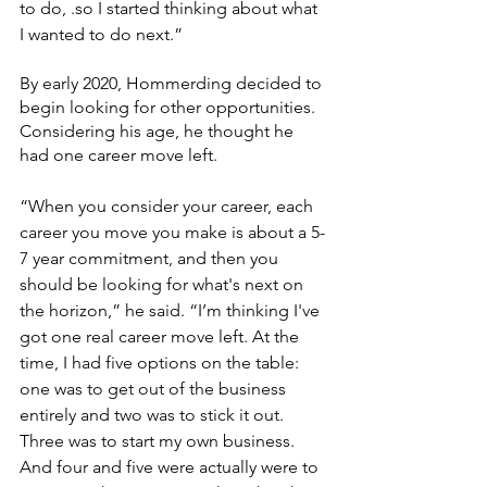
to do, .so I started thinking about what 
I wanted to do next.”
By early 2020, Hommerding decided to 
begin looking for other opportunities. 
Considering his age, he thought he 
had one career move left.
“When you consider your career, each 
career you move you make is about a 5-
7 year commitment, and then you 
should be looking for what's next on 
the horizon,” he said. “I’m thinking I've 
got one real career move left. At the 
time, I had five options on the table: 
one was to get out of the business 
entirely and two was to stick it out. 
Three was to start my own business. 
And four and five were actually were to 