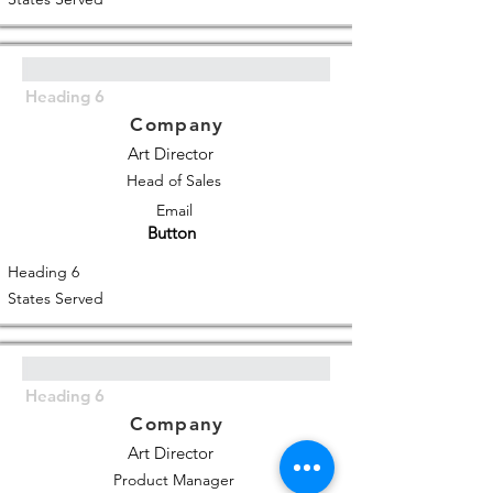
Heading 6
Company
Art Director
Head of Sales
Email
Button
Heading 6
States Served
Heading 6
Company
Art Director
Product Manager