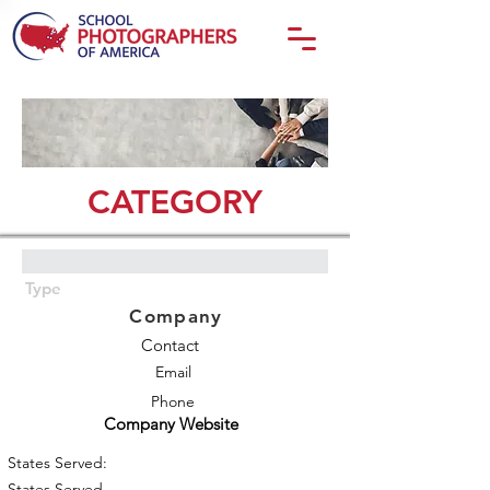
CATEGORY
Type
Company
Contact
Email
Phone
Company Website
States Served:
States Served