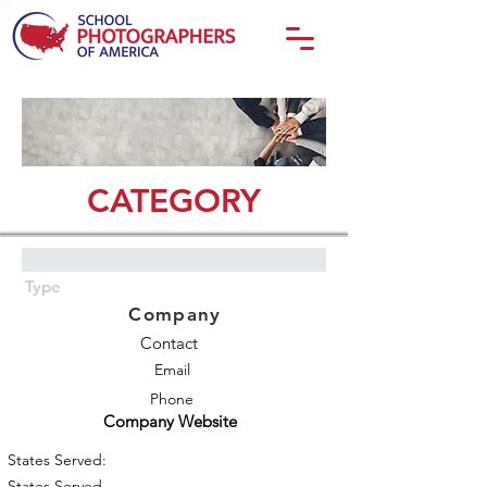
CATEGORY
Type
Company
Contact
Email
Phone
Company Website
States Served:
States Served