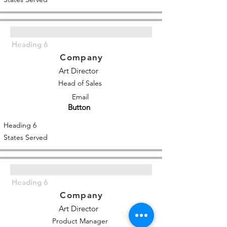
Heading 6
Company
Art Director
Head of Sales
Email
Button
Heading 6
States Served
Heading 6
Company
Art Director
Product Manager