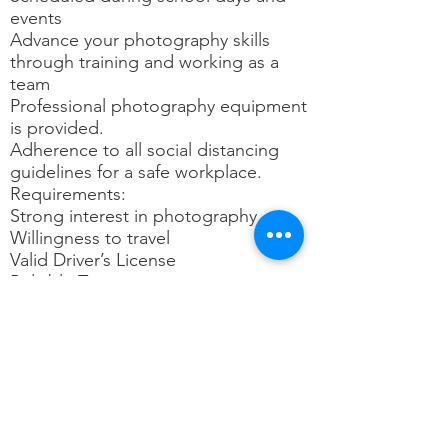
events
Advance your photography skills
through training and working as a
team
Professional photography equipment
is provided.
Adherence to all social distancing
guidelines for a safe workplace.
Requirements:
Strong interest in photography
Willingness to travel
Valid Driver’s License
Reliable Transportation
Email and Internet access
Read, write, and speak fluent English
Employment is contingent on
passing a background check
Compensation:
Competitive pay rate, paid training,
mileage/toll reimbursement, and