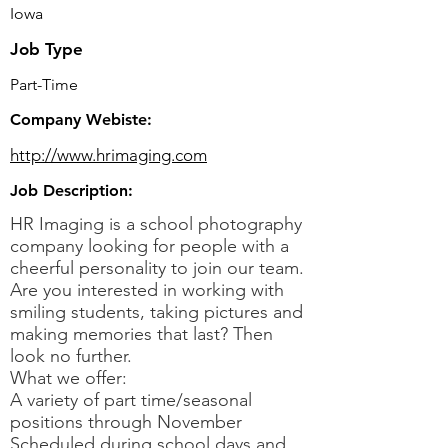
Iowa
Job Type
Part-Time
Company Webiste:
http://www.hrimaging.com
Job Description:
HR Imaging is a school photography
company looking for people with a
cheerful personality to join our team.
Are you interested in working with
smiling students, taking pictures and
making memories that last? Then
look no further.
What we offer:
A variety of part time/seasonal
positions through November
Scheduled during school days and