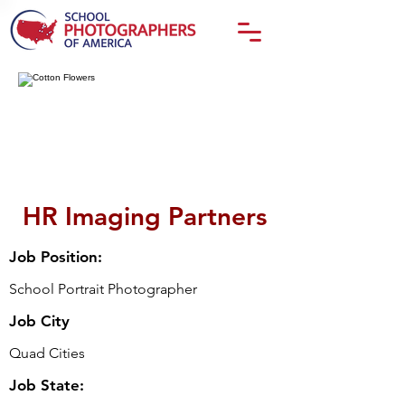
HR Imaging Partners
Job Position:
School Portrait Photographer
Job City
Quad Cities
Job State: