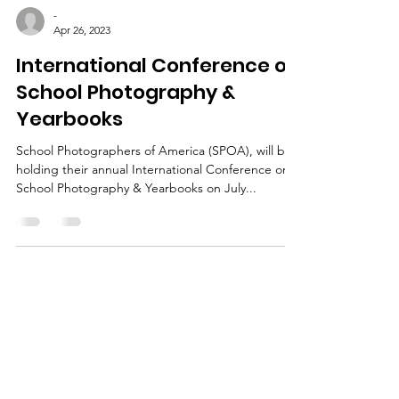
-
Apr 26, 2023
International Conference on
School Photography &
Yearbooks
School Photographers of America (SPOA), will be
holding their annual International Conference on
School Photography & Yearbooks on July...