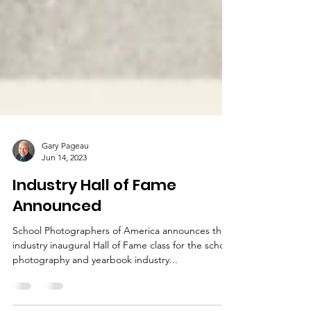
Gary Pageau
Jun 14, 2023
Industry Hall of Fame
Announced
School Photographers of America announces the
industry inaugural Hall of Fame class for the school
photography and yearbook industry...