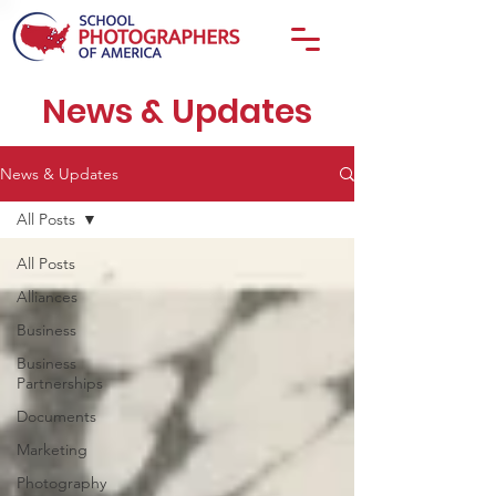
News & Updates
News & Updates
All Posts
All Posts
Alliances
Business
Business
Partnerships
Documents
Marketing
Photography