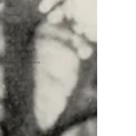
News
Opinions
Production
Sales
Sponsors
Standards
&
Recommendations
Feature
Events and
Training
Sponsor
message
Conference
Member
Spotlight