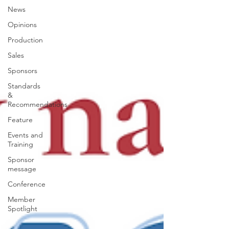
News
Opinions
Production
Sales
Sponsors
Standards
&
Recommendations
Feature
Events and
Training
Sponsor
message
Conference
Member
Spotlight