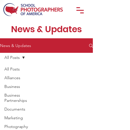
News & Updates
News & Updates
All Posts
All Posts
Alliances
Business
Business
Partnerships
Documents
Marketing
Photography