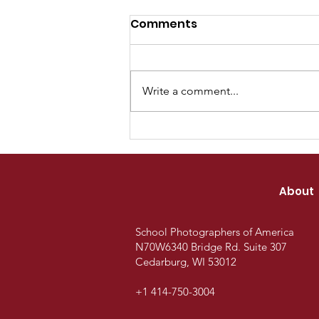
Comments
Write a comment...
SPOA Gallery Recognizes
Outstanding
Achievement in Student
About
Photojournalism and
Yearbook Storytelling
School Photographers of America
N70W6340 Bridge Rd.
Suite 307
Cedarburg, WI 53012
+1 414-750-3004