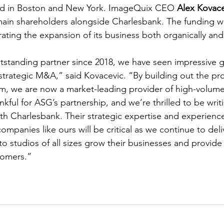
ed in Boston and New York. ImageQuix CEO 
Alex Kovace
in shareholders alongside Charlesbank. The funding will
ating the expansion of its business both organically a
tstanding partner since 2018, we have seen impressive 
 strategic M&A,” said Kovacevic. “By building out the pro
m, we are now a market-leading provider of high-volum
kful for ASG’s partnership, and we’re thrilled to be writ
th Charlesbank. Their strategic expertise and experience
ompanies like ours will be critical as we continue to deli
o studios of all sizes grow their businesses and provide
tomers.”