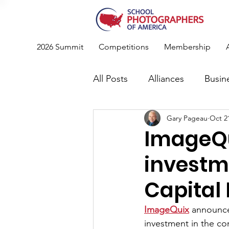
2026 Summit
Competitions
Membership
All Posts
Alliances
Busin
Gary Pageau
Oct 2
Photography
News
ImageQu
investm
Standards & Recommendati
Capital
Conference
Member Spo
ImageQuix
 announc
investment in the co