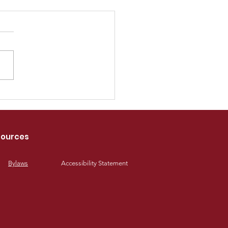
6 SPOA Industry
rds
ources
Bylaws
Accessibility Statement