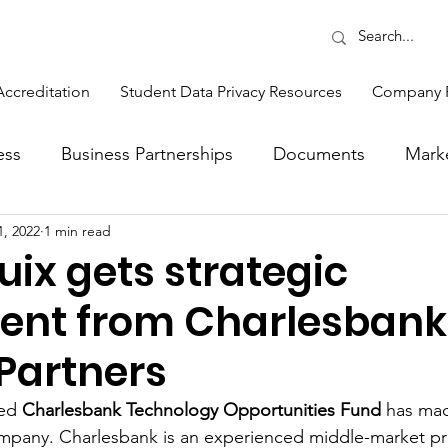
Accreditation
Student Data Privacy Resources
Company 
ess
Business Partnerships
Documents
Mark
1, 2022
1 min read
Opinions
Production
Sales
Sponsors
ix gets strategic
ent from Charlesbank
ons
Feature
Events and Training
Sponsor 
 Partners
tlight
ed 
Charlesbank Technology Opportunities Fund
 has mad
mpany. Charlesbank is an experienced middle-market pri