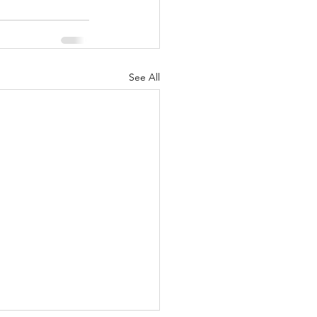
See All