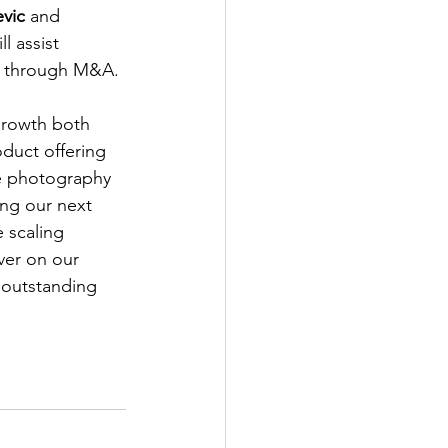
vic 
and 
 assist 
nd through M&A.
growth both 
duct offering 
e photography 
ing our next 
 scaling 
ver on our 
 outstanding 