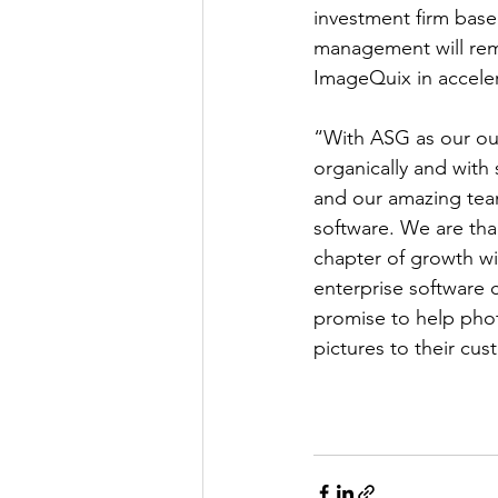
investment firm bas
management will rema
ImageQuix in acceler
“With ASG as our ou
organically and with
and our amazing tea
software. We are than
chapter of growth wi
enterprise software c
promise to help phot
pictures to their cus