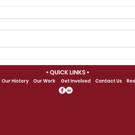
School Photographers of
202
America Celebrates
Awa
• QUICK LINKS •
Success At The 2026
Our History
Our Work
Get Involved
Contact Us
Res
SPOA International
Summit on School
Photography &
Yearbooks