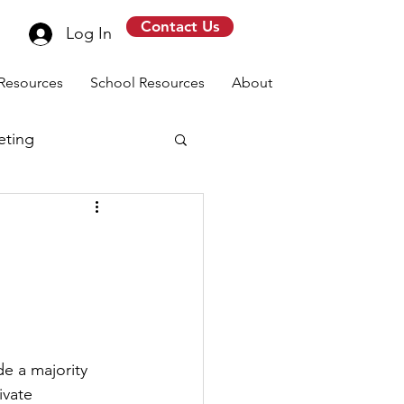
Contact Us
Log In
Resources
School Resources
About
eting
message
e a majority 
vate 