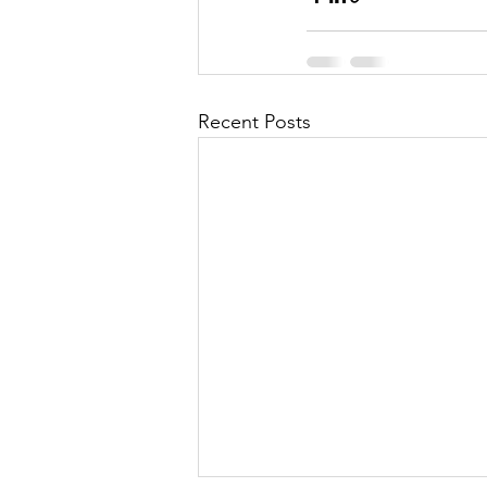
Recent Posts