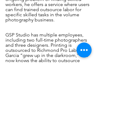
workers, he offers a service where users 
can find trained outsource labor for 
specific skilled tasks in the volume 
photography business.
GSP Studio has multiple employees, 
including two full-time photographers 
and three designers. Printing is 
outsourced to Richmond Pro Lab. 
Garcia “grew up in the darkroom,” but 
now knows the ability to outsource 
gives his business the flexibility to 
focus on the client relationships that 
make the company excel. 
As a small but growing company, 
Garcia sees involvement in industry 
organizations like SPAC and, in 
particular, SPOA as important tools to 
be competitive. Attending last 
December’s leadership meeting, for 
example, brought Garcia up to speed 
on key copyright issues affecting his 
state.