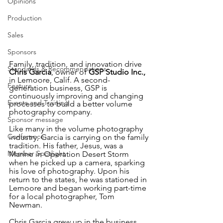
Opinions
Production
Sales
Sponsors
Family, tradition, and innovation drive 
Standards & Recommendations
Chris Garcia
, owner of 
GSP Studio Inc.,
in Lemoore, Calif. A second-
Feature
generation business, GSP is 
continuously improving and changing 
Events and Training
processes to build a better volume 
photography company.
Sponsor message
Like many in the volume photography 
Conference
industry, Garcia is carrying on the family 
tradition. His father, Jesus, was a 
Member Spotlight
Marine in Operation Desert Storm 
when he picked up a camera, sparking 
his love of photography. Upon his 
return to the states, he was stationed in 
Lemoore and began working part-time 
for a local photographer, Tom 
Newman. 
Chris Garcia grew up in the business, 