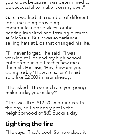
you know, because I was determined to 
be successful to make it on my own.”
Garcia worked at a number of different 
jobs, including providing 
communication services for the 
hearing impaired and framing pictures 
at Michaels. But it was experience 
selling hats at Lids that changed his life.
“I'll never forget,” he said. “I was 
working at Lids and my high-school 
entrepreneurship teacher saw me at 
the mall. He says, ‘Hey, how are you 
doing today? How are sales?’ I said I 
sold like $2,000 in hats already.
“He asked, ‘How much are you going 
make today your salary?’
“This was like, $12.50 an hour back in 
the day, so I probably get in the 
neighborhood of $80 bucks a day.
Lighting the fire
“He says, ‘That's cool. So how does it 