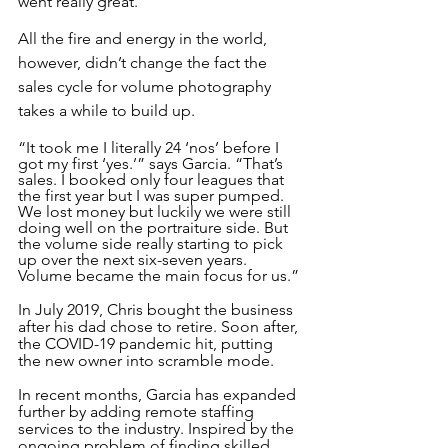
went really great.”
All the fire and energy in the world, 
however, didn’t change the fact the 
sales cycle for volume photography 
takes a while to build up.
“It took me I literally 24 ‘nos’ before I 
got my first ‘yes.’” says Garcia. “That’s 
sales. I booked only four leagues that 
the first year but I was super pumped. 
We lost money but luckily we were still 
doing well on the portraiture side. But 
the volume side really starting to pick 
up over the next six-seven years. 
Volume became the main focus for us.”
In July 2019, Chris bought the business 
after his dad chose to retire. Soon after, 
the COVID-19 pandemic hit, putting 
the new owner into scramble mode. 
In recent months, Garcia has expanded 
further by adding remote staffing 
services to the industry. Inspired by the 
ongoing problem of finding skilled 