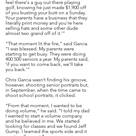
feel there's a guy out there playing 
golf, knowing he just made $1,900 off 
of you busting your butt on a Sunday. 
Your parents have a business that they 
literally print money and you're here 
selling hats and some other dude 
almost two grand off of it.’”
“That moment lit the fire,” said Garcia. 
“I was blessed. My parents were 
starting to get busy. They were doing 
400 500 seniors a year. My parents said, 
‘if you want to come back, we'll take 
you back.’”
Chris Garcia wasn’t finding his groove, 
however, shooting senior portraits but, 
in September, when the time came to 
shoot school portraits, it clicked. 
“From that moment, I wanted to be 
doing volume,” he said. “I told my dad 
I wanted to start a volume company 
and he believed in me. We started 
looking for classes and we found Jeff 
Gump. I learned the sports side and it 