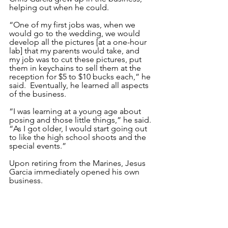
helping out when he could. 
“One of my first jobs was, when we 
would go to the wedding, we would 
develop all the pictures [at a one-hour 
lab] that my parents would take, and 
my job was to cut these pictures, put 
them in keychains to sell them at the 
reception for $5 to $10 bucks each,” he 
said.  Eventually, he learned all aspects 
of the business.
“I was learning at a young age about 
posing and those little things,” he said. 
“As I got older, I would start going out 
to like the high school shoots and the 
special events.”
Upon retiring from the Marines, Jesus 
Garcia immediately opened his own 
business. 