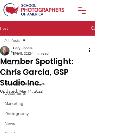
Post
All Posts
Gary Pageau
All Posts
Mar 8, 2022
4 min read
Member Spotlight:
Alliances
Chris Garcia, GSP
Business
Studio Inc.
Business Partnerships
Updated:
Mar 11, 2022
Documents
Marketing
Photography
News