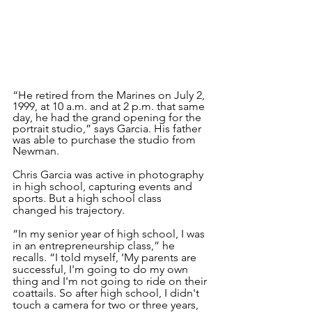
“He retired from the Marines on July 2, 
1999, at 10 a.m. and at 2 p.m. that same 
day, he had the grand opening for the 
portrait studio,” says Garcia. His father 
was able to purchase the studio from 
Newman.
Chris Garcia was active in photography 
in high school, capturing events and 
sports. But a high school class 
changed his trajectory. 
“In my senior year of high school, I was 
in an entrepreneurship class,” he 
recalls. “I told myself, ‘My parents are 
successful, I'm going to do my own 
thing and I'm not going to ride on their 
coattails. So after high school, I didn't 
touch a camera for two or three years, 