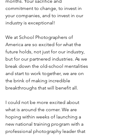
months. Your sacrifice and 
commitment to change, to invest in 
your companies, and to invest in our 
industry is exceptional!
We at School Photographers of 
America are so excited for what the 
future holds, not just for our industry, 
but for our partnered industries. As we 
break down the old-school mentalities 
and start to work together, we are on 
the brink of making incredible 
breakthroughs that will benefit all. 
I could not be more excited about 
what is around the corner. We are 
hoping within weeks of launching a 
new national training program with a 
professional photography leader that 