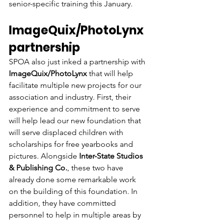
senior-specific training this January.
ImageQuix/PhotoLynx 
partnership
SPOA also just inked a partnership with
ImageQuix/PhotoLynx
 that will help 
facilitate multiple new projects for our 
association and industry. First, their 
experience and commitment to serve 
will help lead our new foundation that 
will serve displaced children with 
scholarships for free yearbooks and 
pictures. Alongside 
Inter-State Studios 
& Publishing Co.
, these two have 
already done some remarkable work 
on the building of this foundation. In 
addition, they have committed 
personnel to help in multiple areas by 