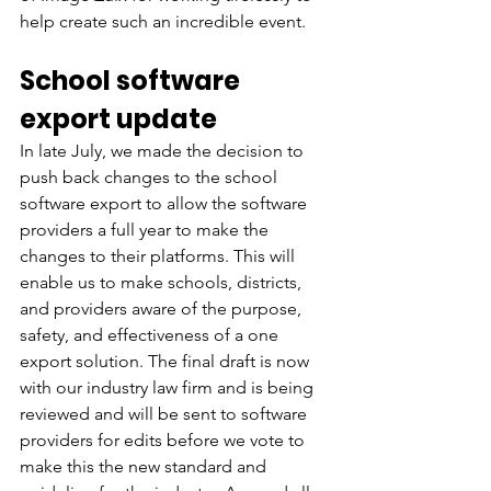
help create such an incredible event.
School software 
export update
In late July, we made the decision to 
push back changes to the school 
software export to allow the software 
providers a full year to make the 
changes to their platforms. This will 
enable us to make schools, districts, 
and providers aware of the purpose, 
safety, and effectiveness of a one 
export solution. The final draft is now 
with our industry law firm and is being 
reviewed and will be sent to software 
providers for edits before we vote to 
make this the new standard and 