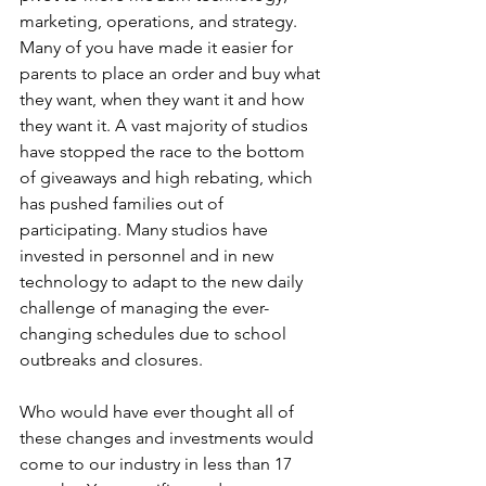
marketing, operations, and strategy. 
Many of you have made it easier for 
parents to place an order and buy what 
they want, when they want it and how 
they want it. A vast majority of studios 
have stopped the race to the bottom 
of giveaways and high rebating, which 
has pushed families out of 
participating. Many studios have 
invested in personnel and in new 
technology to adapt to the new daily 
challenge of managing the ever-
changing schedules due to school 
outbreaks and closures. 
Who would have ever thought all of 
these changes and investments would 
come to our industry in less than 17 