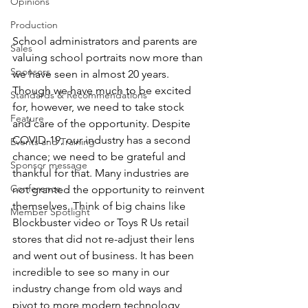
Opinions
Production
School administrators and parents are 
Sales
valuing school portraits now more than 
Sponsors
we have seen in almost 20 years. 
Though we have much to be excited 
Standards & Recommendations
for, however, we need to take stock 
Feature
and care of the opportunity. Despite 
COVID-19, our industry has a second 
Events and Training
chance; we need to be grateful and 
Sponsor message
thankful for that. Many industries are 
Conference
not granted the opportunity to reinvent 
themselves. Think of big chains like 
Member Spotlight
Blockbuster video or Toys R Us retail 
stores that did not re-adjust their lens 
and went out of business. It has been 
incredible to see so many in our 
industry change from old ways and 
pivot to more modern technology, 