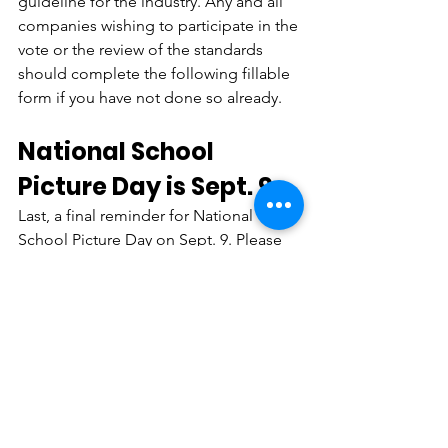
guideline for the industry. Any and all 
companies wishing to participate in the 
vote or the review of the standards 
should complete the following fillable 
form if you have not done so already.
National School 
Picture Day is Sept. 9
Last, a final reminder for National 
School Picture Day on Sept. 9. Please 
encourage your schools, 
administration, and news and media 
outlets to celebrate this great 
American tradition by posting old 
school photos all over social media. 
This is an incredible way to celebrate 
our industry by bringing national 
exposure to such a great tradition. 