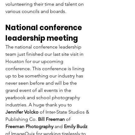
volunteering their time and talent on 
various councils and boards. 
National conference 
leadership meeting
The national conference leadership 
team just finished our last site visit in 
Houston for our upcoming 
conference. This conference is lining 
up to be something our industry has 
never seen before and will be the 
grand event of all events in the 
yearbook and school photography 
industries. A huge thank you to 
Jennifer Volcko
 of Inter-State Studios & 
Publishing Co. 
Bill Freeman
 of 
Freeman Photography
 and 
Emily Budz 
of ImageQuix for working tirelessly to 