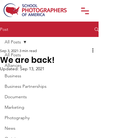
Post
All Posts
Sep 3, 2021
3 min read
All Posts
We are back!
Alliances
Updated:
Sep 13, 2021
Business
Business Partnerships
Documents
Marketing
Photography
News