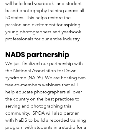
will help lead yearbook- and student-
based photography training across all 
50 states. This helps restore the 
passion and excitement for aspiring 
young photographers and yearbook 
professionals for our entire industry. 
NADS partnership
We just finalized our partnership with 
the National Association for Down 
syndrome (NADS). We are hosting two 
free-to-members webinars that will 
help educate photographers all over 
the country on the best practices to 
serving and photographing this 
community.  SPOA will also partner 
with NaDS to build a recorded training 
program with students in a studio for a 