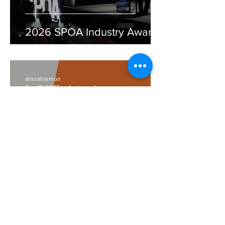
2026 SPOA Industry Awards
alissaharmon
Dec 18, 2025
1 min read
Episode 2 of Inside The
Studio