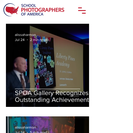
alissaharmon
Jul 24
2 min read
SPOA Gallery Recognizes
Outstanding Achievement in
Student Photojournalism and
Yearbook Storytelling
alissaharmon
Jul 24
5 min read