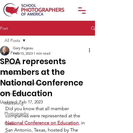
Post
All Posts
Gary Pageau
All Posts
Feb 15, 2023
1 min read
SPOA represents
Alliances
members at the
Business
National Conference
Business Partnerships
on Education
Documents
Updated:
Feb 17, 2023
Marketing
Did you know that all member 
Photography
companies were represented at the 
National Conference on Education
, in 
News
San Antonio, Texas, hosted by The 