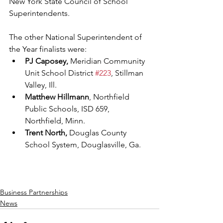
New York State Council of School 
Superintendents.
The other National Superintendent of 
the Year finalists were:
PJ Caposey, 
Meridian Community 
Unit School District 
#223
, Stillman 
Valley, Ill.
Matthew Hillmann
, Northfield 
Public Schools, ISD 659, 
Northfield, Minn.
Trent North,
 Douglas County 
School System, Douglasville, Ga.
Business Partnerships
News