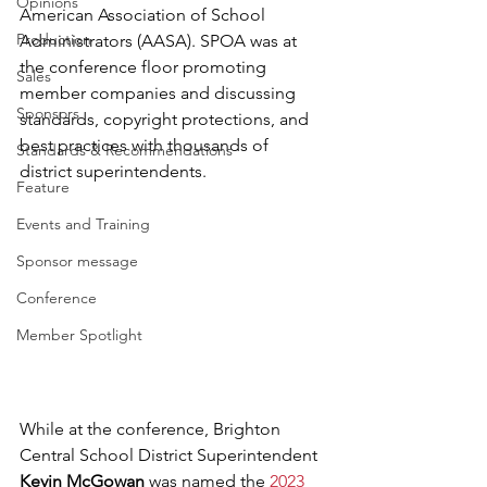
Opinions
American Association of School 
Production
Administrators (AASA). SPOA was at 
the conference floor promoting 
Sales
member companies and discussing 
Sponsors
standards, copyright protections, and 
best practices with thousands of 
Standards & Recommendations
district superintendents.
Feature
Events and Training
Sponsor message
Conference
Member Spotlight
While at the conference, Brighton 
Central School District Superintendent  
Kevin McGowan
 was named the 
2023 