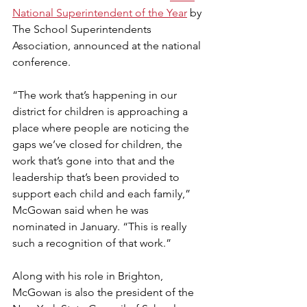
National Superintendent of the Year
 by 
The School Superintendents 
Association, announced at the national 
conference.
“The work that’s happening in our 
district for children is approaching a 
place where people are noticing the 
gaps we’ve closed for children, the 
work that’s gone into that and the 
leadership that’s been provided to 
support each child and each family,” 
McGowan said when he was 
nominated in January. “This is really 
such a recognition of that work.”
Along with his role in Brighton, 
McGowan is also the president of the 