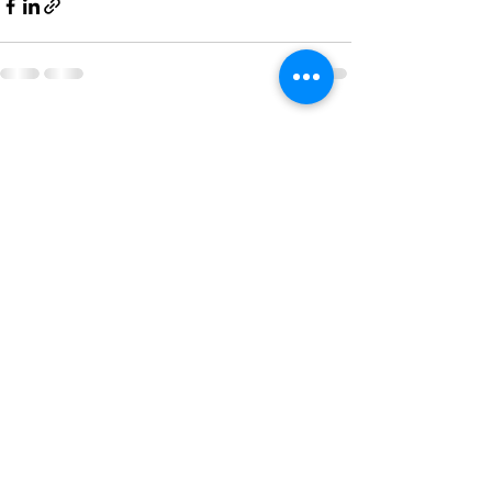
See All
Recent Posts